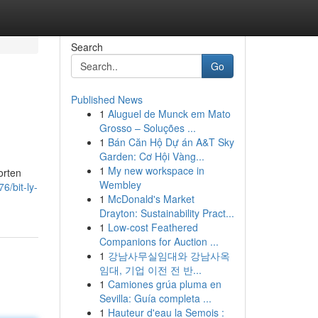
Search
Go
Published News
1
Aluguel de Munck em Mato
Grosso – Soluções ...
1
Bán Căn Hộ Dự án A&T Sky
Garden: Cơ Hội Vàng...
1
My new workspace in
orten
Wembley
6/bit-ly-
1
McDonald's Market
Drayton: Sustainability Pract...
1
Low-cost Feathered
Companions for Auction ...
1
강남사무실임대와 강남사옥
임대, 기업 이전 전 반...
1
Camiones grúa pluma en
Sevilla: Guía completa ...
1
Hauteur d'eau la Semois :