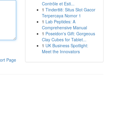
Contrôle et Esti...
1
Tinder88: Situs Slot Gacor
Terpercaya Nomor 1
1
Lab Peptides: A
Comprehensive Manual
1
Poseidon's Gift: Gorgeous
Clay Cubes for Tablet...
1
UK Business Spotlight:
Meet the Innovators
ort Page