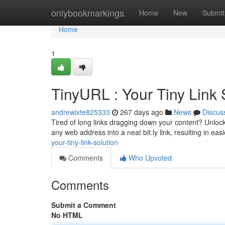
Home
onlybookmarkings
Home
New
Submit
Home
1
TinyURL : Your Tiny Link 
andrewixte825333
267 days ago
News
Discus
Tired of long links dragging down your content? Unlock 
any web address into a neat bit.ly link, resulting in ea
your-tiny-link-solution
Comments
Who Upvoted
Comments
Submit a Comment
No HTML