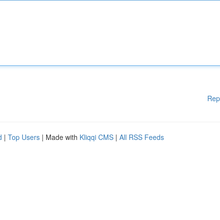
Rep
d
|
Top Users
| Made with
Kliqqi CMS
|
All RSS Feeds