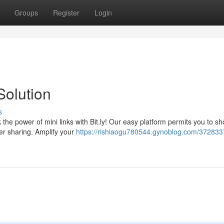
Groups
Register
Login
Solution
s
the power of mini links with Bit.ly! Our easy platform permits you to sh
sier sharing. Amplify your
https://rishiaogu780544.gynoblog.com/3728337