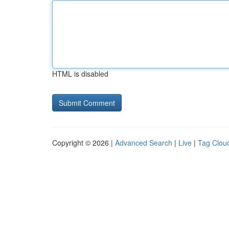
HTML is disabled
Copyright © 2026 |
Advanced Search
|
Live
|
Tag Clou