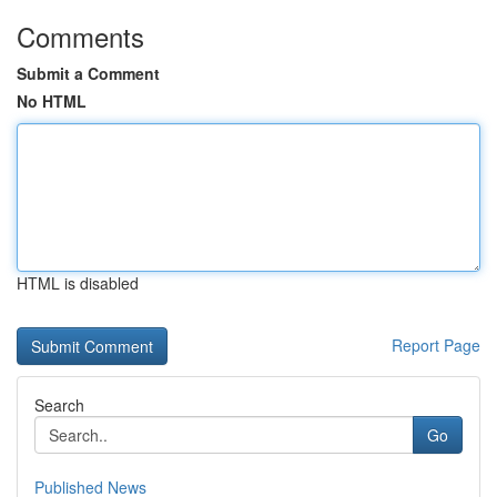
Comments
Submit a Comment
No HTML
HTML is disabled
Report Page
Search
Go
Published News