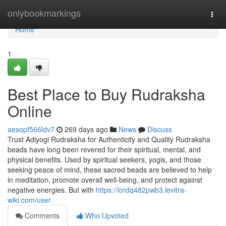
Home
onlybookmarkings
Togg
navi
Home
1
Best Place to Buy Rudraksha
Online
aesopf566ldv7
269 days ago
News
Discuss
Trust Adiyogi Rudraksha for Authenticity and Quality Rudraksha
beads have long been revered for their spiritual, mental, and
physical benefits. Used by spiritual seekers, yogis, and those
seeking peace of mind, these sacred beads are believed to help
in meditation, promote overall well-being, and protect against
negative energies. But with
https://lordq482pwb3.levitra-
wiki.com/user
Comments
Who Upvoted