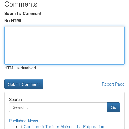
Comments
Submit a Comment
No HTML
HTML is disabled
Report Page
Search
Go
Published News
1
Confiture à Tartiner Maison : La Préparation...