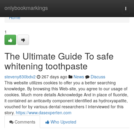
Home
onlybookmarkings
Togg
navi
Home
1
The Ultimate Guide To safe
whitening toothpaste
steveny830bdv2
267 days ago
News
Discuss
This website utilizes cookies to offer you a better searching
knowledge. By browsing this Web-site, you agree to our usage of
cookies. Much more details Acknowledge And in place of fluoride,
it contained an anticavity component identified as hydroxyapatite,
vouched for by various dental researchers I interviewed for this
story.
https://www.dasexperten.com
Comments
Who Upvoted