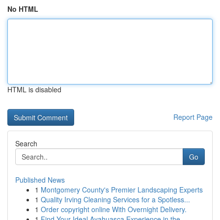
No HTML
HTML is disabled
Report Page
Search
Go
Published News
1
Montgomery County's Premier Landscaping Experts
1
Quality Irving Cleaning Services for a Spotless...
1
Order copyright online With Overnight Delivery.
1
Find Your Ideal Ayahuasca Experience in the...