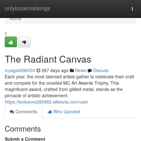
Home
onlybookmarkings
Togg
navi
Home
1
The Radiant Canvas
myagtsi096333
267 days ago
News
Discuss
Each year, the most talented artists gather to celebrate their craft
and compete for the coveted MC Art Awards Trophy. This
magnificent award, crafted from gilded metal, stands as the
pinnacle of artistic achievement.
https://lexieavvc285982.wikievia.com/user
Comments
Who Upvoted
Comments
Submit a Comment