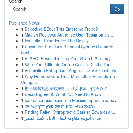
Search
Go
Published News
1
Decoding EE88: This Emerging Trend?
1
Mitolyn Reviews: Authentic User Testimonials...
1
Institution Experience: The Reality
1
Unwanted Furniture Removal Sydney Supports
Sust...
1
AI SEO: Revolutionizing Your Search Strategy
1
88m: Your Ultimate Online Casino Destination
1
Acquisition Entreprise : Augmentez Vos Contacts...
1
Why Homeowners Trust Manhattan Remodeling
Compa...
1
橙子喵酱视频深度解析：可爱形象下的争议？
1
Decoding ee88: What You Need to Know
1
Качественный ремонт в Москве: прайс и харак...
1
נתנאל נשיא: סיפורו של פורץ דרך ישראלי
1
Finding Relief: Chiropractic Care in Edwardsvil...
1
إضاءة أنبوبية مقاومة للماء: الحل الأمثل لمصر