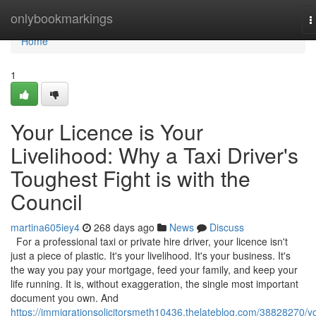
Home
onlybookmarkings
T
n
Home
1
Your Licence is Your
Livelihood: Why a Taxi Driver's
Toughest Fight is with the
Council
martina605iey4
268 days ago
News
Discuss
For a professional taxi or private hire driver, your licence isn't
just a piece of plastic. It's your livelihood. It's your business. It's
the way you pay your mortgage, feed your family, and keep your
life running. It is, without exaggeration, the single most important
document you own. And
https://immigrationsolicitorsmeth10436.thelateblog.com/38828270/y