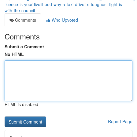
licence-is-your-livelihood-why-a-taxi-driver-s-toughest-fight-is-
with-the-council
Comments
Who Upvoted
Comments
Submit a Comment
No HTML
HTML is disabled
Report Page