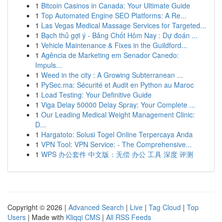
1
Bitcoin Casinos in Canada: Your Ultimate Guide
1
Top Automated Engine SEO Platforms: A Re...
1
Las Vegas Medical Massage Services for Targeted...
1
Bạch thủ gợi ý - Bảng Chốt Hôm Nay : Dự đoán ...
1
Vehicle Maintenance & Fixes in the Guildford...
1
Agência de Marketing em Senador Canedo:
Impuls...
1
Weed in the city : A Growing Subterranean ...
1
PySec.ma: Sécurité et Audit en Python au Maroc
1
Load Testing: Your Definitive Guide
1
Viga Delay 50000 Delay Spray: Your Complete ...
1
Our Leading Medical Weight Management Clinic:
D...
1
Hargatoto: Solusi Togel Online Terpercaya Anda
1
VPN Tool: VPN Service: - The Comprehensive...
1
WPS 办公套件 中文版：无偿 办公 工具 深度 评测
Copyright © 2026 |
Advanced Search
|
Live
|
Tag Cloud
|
Top
Users
| Made with
Kliqqi CMS
|
All RSS Feeds