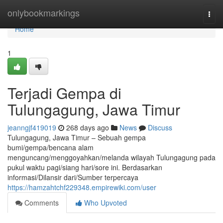
Home
onlybookmarkings
Togg
navi
Home
1
Terjadi Gempa di
Tulungagung, Jawa Timur
jeanngjf419019
268 days ago
News
Discuss
Tulungagung, Jawa Timur – Sebuah gempa
bumi/gempa/bencana alam
menguncang/menggoyahkan/melanda wilayah Tulungagung pada
pukul waktu pagi/siang hari/sore ini. Berdasarkan
informasi/Dilansir dari/Sumber terpercaya
https://hamzahtchf229348.empirewiki.com/user
Comments
Who Upvoted