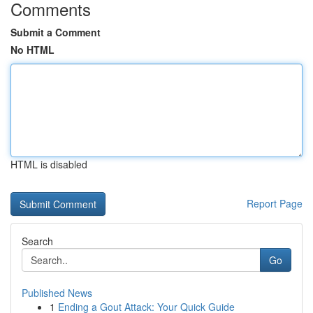
Comments
Submit a Comment
No HTML
HTML is disabled
Report Page
Search
Go
Published News
1
Ending a Gout Attack: Your Quick Guide