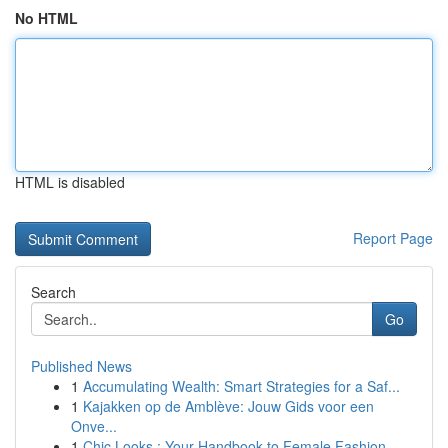
No HTML
HTML is disabled
Report Page
Search
Go
Published News
1
Accumulating Wealth: Smart Strategies for a Saf...
1
Kajakken op de Amblève: Jouw Gids voor een
Onve...
1
Chic Looks : Your Handbook to Female Fashion