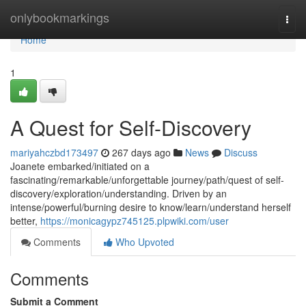
Home
onlybookmarkings
Togg
navi
Home
1
A Quest for Self-Discovery
mariyahczbd173497
267 days ago
News
Discuss
Joanete embarked/initiated on a
fascinating/remarkable/unforgettable journey/path/quest of self-
discovery/exploration/understanding. Driven by an
intense/powerful/burning desire to know/learn/understand herself
better,
https://monicagypz745125.plpwiki.com/user
Comments
Who Upvoted
Comments
Submit a Comment