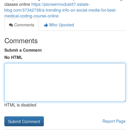
classes online
https://pioneermodule57.estate-
blog.com/37342738/a-trending-info-on-social-media-for-best-
medical-coding-course-online
Comments
Who Upvoted
Comments
Submit a Comment
No HTML
HTML is disabled
Report Page