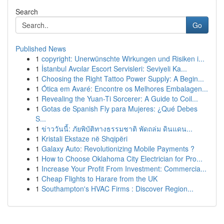
Search
Go
Published News
1
copyright: Unerwünschte Wirkungen und Risiken i...
1
İstanbul Avcılar Escort Servisleri: Seviyeli Ka...
1
Choosing the Right Tattoo Power Supply: A Begin...
1
Ótica em Avaré: Encontre os Melhores Embalagen...
1
Revealing the Yuan-Ti Sorcerer: A Guide to Coil...
1
Gotas de Spanish Fly para Mujeres: ¿Qué Debes
S...
1
ข่าววันนี้: ภัยพิบัติทางธรรมชาติ พัดถล่ม ดินแดน...
1
Kristali Ekstaze në Shqipëri
1
Galaxy Auto: Revolutionizing Mobile Payments ?
1
How to Choose Oklahoma City Electrician for Pro...
1
Increase Your Profit From Investment: Commercia...
1
Cheap Flights to Harare from the UK
1
Southampton's HVAC Firms : Discover Region...