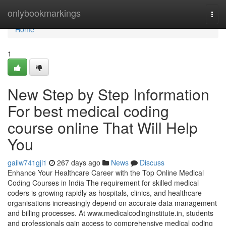
Home
onlybookmarkings
Togg
navi
Home
1
New Step by Step Information
For best medical coding
course online That Will Help
You
gailw741gjl1
267 days ago
News
Discuss
Enhance Your Healthcare Career with the Top Online Medical
Coding Courses in India The requirement for skilled medical
coders is growing rapidly as hospitals, clinics, and healthcare
organisations increasingly depend on accurate data management
and billing processes. At www.medicalcodinginstitute.​in, students
and professionals gain access to comprehensive medical coding