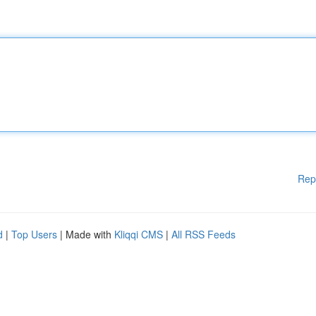
Rep
d
|
Top Users
| Made with
Kliqqi CMS
|
All RSS Feeds