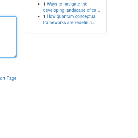
1
Ways to navigate the
developing landscape of ca...
1
How quantum conceptual
frameworks are redefinin...
ort Page