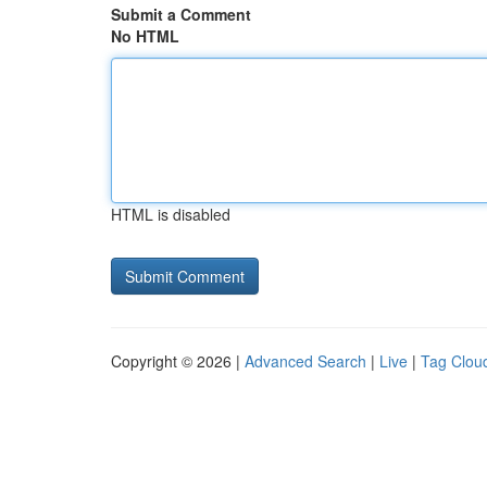
Submit a Comment
No HTML
HTML is disabled
Copyright © 2026 |
Advanced Search
|
Live
|
Tag Clou