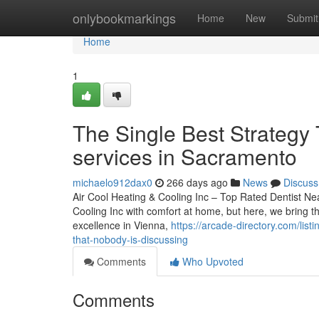
Home
onlybookmarkings
Home
New
Submit
Home
1
The Single Best Strategy 
services in Sacramento
michaelo912dax0
266 days ago
News
Discuss
Air Cool Heating & Cooling Inc – Top Rated Dentist Nea
Cooling Inc with comfort at home, but here, we bring th
excellence in Vienna,
https://arcade-directory.com/list
that-nobody-is-discussing
Comments
Who Upvoted
Comments