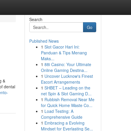
Search
Go
Published News
1
Slot Gacor Hari Ini:
Panduan & Tips Menang
Maks...
1
88i Casino: Your Ultimate
Online Gaming Destina...
1
Uncover Lucknow's Finest
g &
Escort Arrangements
of dental
1
SHBET – Leading on the
ento-
net Spin & Slot Gaming D...
1
Rubbish Removal Near Me
for Quick Home Waste Co...
1
Load Testing: A
Comprehensive Guide
1
Embracing a Evolving
Mindset for Everlasting Se...