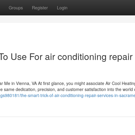
Groups
Register
Login
To Use For air conditioning repair
r Me in Vienna, VA At first glance, you might associate Air Cool Heatin
e same dedication, precision, and customer satisfaction into the world 
ings980181/the-smart-trick-of-air-conditioning-repair-services-in-sacram