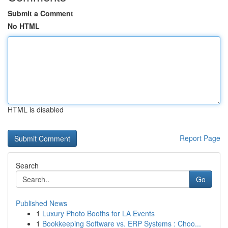
Submit a Comment
No HTML
HTML is disabled
Report Page
Search
Go
Published News
1
Luxury Photo Booths for LA Events
1
Bookkeeping Software vs. ERP Systems : Choo...