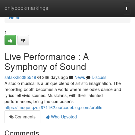
Home
onlybookmarkings
Togg
navi
Home
1
Live Performance : A
Symphony of Sound
safakkho085549
266 days ago
News
Discuss
A studio musical is a unique blend of artistic imagination. The
recording booth becomes a world where melodies dance and
lyrics tell vivid scenes. Musicians, with their talented
performances, bring the composer's
https://imogenqzdz671162.ourcodeblog.com/profile
Comments
Who Upvoted
Comments