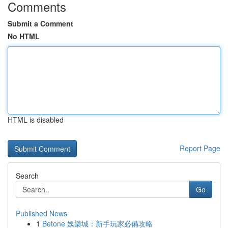
Comments
Submit a Comment
No HTML
HTML is disabled
Report Page
Search
Go
Published News
1
Betone 娛樂城：新手玩家必備攻略