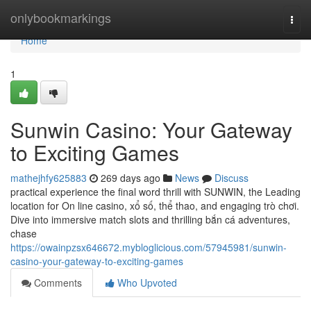
Home
onlybookmarkings
Togg
navi
Home
1
Sunwin Casino: Your Gateway
to Exciting Games
mathejhfy625883
269 days ago
News
Discuss
practical experience the final word thrill with SUNWIN, the Leading
location for On line casino, xổ số, thể thao, and engaging trò chơi.
Dive into immersive match slots and thrilling bắn cá adventures,
chase
https://owainpzsx646672.mybloglicious.com/57945981/sunwin-
casino-your-gateway-to-exciting-games
Comments
Who Upvoted