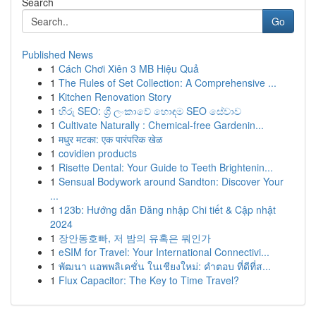
Search
Go
Published News
1
Cách Chơi Xiên 3 MB Hiệu Quả
1
The Rules of Set Collection: A Comprehensive ...
1
Kitchen Renovation Story
1
හිරු SEO: ශ්‍රී ලංකාවේ හොඳම SEO සේවාව
1
Cultivate Naturally : Chemical-free Gardenin...
1
मधुर मटका: एक पारंपरिक खेळ
1
covidien products
1
Risette Dental: Your Guide to Teeth Brightenin...
1
Sensual Bodywork around Sandton: Discover Your
...
1
123b: Hướng dẫn Đăng nhập Chi tiết & Cập nhật
2024
1
장안동호빠, 저 밤의 유혹은 뭐인가
1
eSIM for Travel: Your International Connectivi...
1
พัฒนา แอพพลิเคชั่น ในเชียงใหม่: คำตอบ ที่ดีที่ส...
1
Flux Capacitor: The Key to Time Travel?