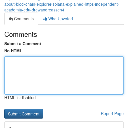
about-blockchain-explorer-solana-explained-https-independent-
academia-edu-drewandreassen4
Comments
Who Upvoted
Comments
Submit a Comment
No HTML
HTML is disabled
Report Page