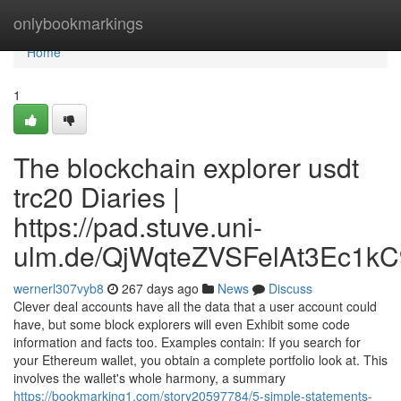
Home
onlybookmarkings
Home
1
The blockchain explorer usdt
trc20 Diaries |
https://pad.stuve.uni-
ulm.de/QjWqteZVSFelAt3Ec1kC
wernerl307vyb8
267 days ago
News
Discuss
Clever deal accounts have all the data that a user account could
have, but some block explorers will even Exhibit some code
information and facts too. Examples contain: If you search for
your Ethereum wallet, you obtain a complete portfolio look at. This
involves the wallet's whole harmony, a summary
https://bookmarking1.com/story20597784/5-simple-statements-