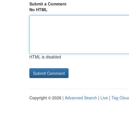
Submit a Comment
No HTML
HTML is disabled
Copyright © 2026 |
Advanced Search
|
Live
|
Tag Clou