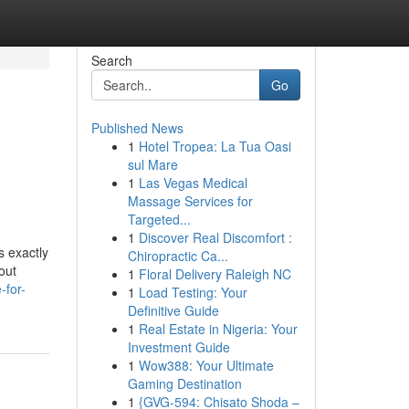
Search
Go
Published News
1
Hotel Tropea: La Tua Oasi
sul Mare
1
Las Vegas Medical
Massage Services for
Targeted...
1
Discover Real Discomfort :
s exactly
Chiropractic Ca...
out
1
Floral Delivery Raleigh NC
-for-
1
Load Testing: Your
Definitive Guide
1
Real Estate in Nigeria: Your
Investment Guide
1
Wow388: Your Ultimate
Gaming Destination
1
{GVG-594: Chisato Shoda –