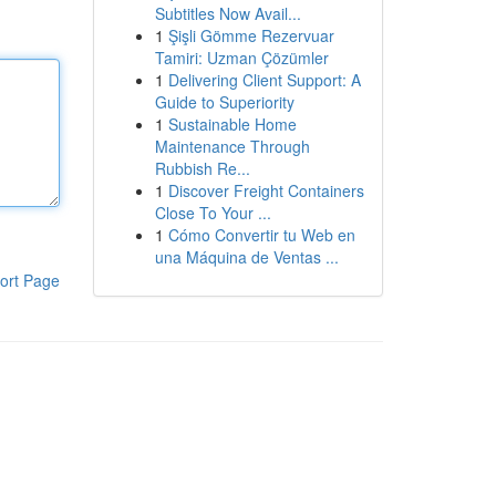
Subtitles Now Avail...
1
Şişli Gömme Rezervuar
Tamiri: Uzman Çözümler
1
Delivering Client Support: A
Guide to Superiority
1
Sustainable Home
Maintenance Through
Rubbish Re...
1
Discover Freight Containers
Close To Your ...
1
Cómo Convertir tu Web en
una Máquina de Ventas ...
ort Page