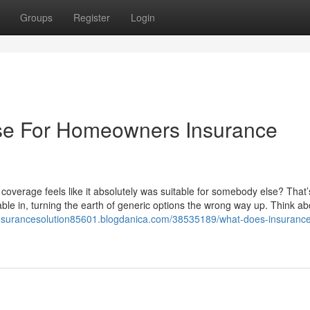
Groups
Register
Login
Use For Homeowners Insurance
overage feels like it absolutely was suitable for somebody else? That’
le in, turning the earth of generic options the wrong way up. Think ab
/insurancesolution85601.blogdanica.com/38535189/what-does-insurance