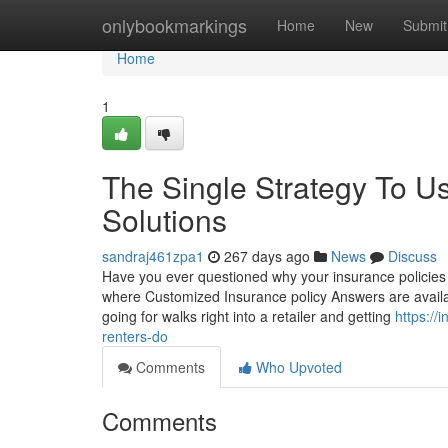
Home
onlybookmarkings
Home
New
Submit
Home
1
The Single Strategy To 
Solutions
sandraj461zpa1
267 days ago
News
Discuss
Have you ever questioned why your insurance policies c
where Customized Insurance policy Answers are availab
going for walks right into a retailer and getting
https:/
renters-do
Comments
Who Upvoted
Comments