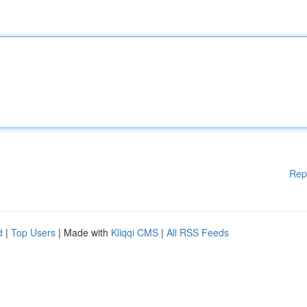
Rep
d
|
Top Users
| Made with
Kliqqi CMS
|
All RSS Feeds