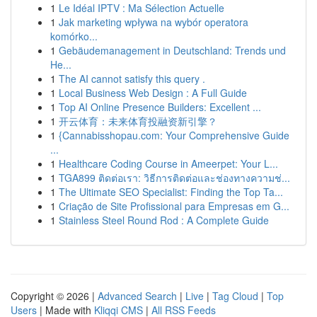
1
Le Idéal IPTV : Ma Sélection Actuelle
1
Jak marketing wpływa na wybór operatora
komórko...
1
Gebäudemanagement in Deutschland: Trends und
He...
1
The AI cannot satisfy this query .
1
Local Business Web Design : A Full Guide
1
Top AI Online Presence Builders: Excellent ...
1
开云体育：未来体育投融资新引擎？
1
{Cannabisshopau.com: Your Comprehensive Guide
...
1
Healthcare Coding Course in Ameerpet: Your L...
1
TGA899 ติดต่อเรา: วิธีการติดต่อและช่องทางความช่...
1
The Ultimate SEO Specialist: Finding the Top Ta...
1
Criação de Site Profissional para Empresas em G...
1
Stainless Steel Round Rod : A Complete Guide
Copyright © 2026 |
Advanced Search
|
Live
|
Tag Cloud
|
Top
Users
| Made with
Kliqqi CMS
|
All RSS Feeds