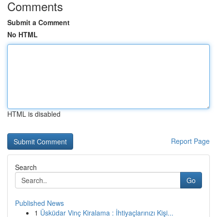
Comments
Submit a Comment
No HTML
HTML is disabled
Report Page
Search
Go
Published News
1
Üsküdar Vinç Kiralama : İhtiyaçlarınızı Kişi...