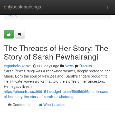
Home
onlybookmarkings
Togg
navi
Home
1
The Threads of Her Story: The
Story of Sarah Pewhairangi
teganhelv741821
266 days ago
News
Discuss
Sarah Pewhairangi was a renowned weaver, deeply rooted to her
Māori. Born the soul of New Zealand, Sarah's fingers brought to
life intricate woven works that told the stories of her ancestors.
Her legacy lives in
https://phoenixswqx986154.designi1.com/59056065/the-threads-
of-her-story-the-story-of-sarah-pewhairangi
Comments
Who Upvoted