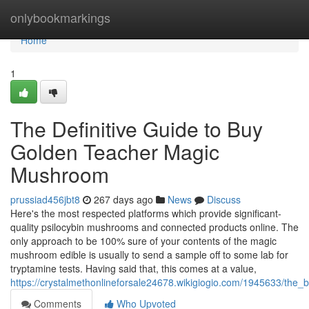
Home
onlybookmarkings
Home
1
The Definitive Guide to Buy
Golden Teacher Magic
Mushroom
prussiad456jbt8
267 days ago
News
Discuss
Here's the most respected platforms which provide significant-
quality psilocybin mushrooms and connected products online. The
only approach to be 100% sure of your contents of the magic
mushroom edible is usually to send a sample off to some lab for
tryptamine tests. Having said that, this comes at a value,
https://crystalmethonlineforsale24678.wikigiogio.com/1945633/the_
Comments
Who Upvoted