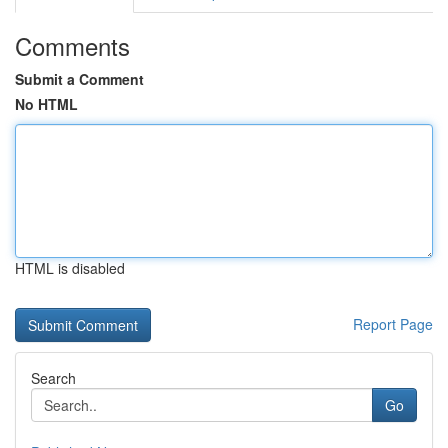
Comments
Submit a Comment
No HTML
HTML is disabled
Report Page
Search
Go