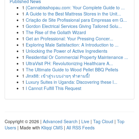
Published News
1
{Cannabisshopau.com: Your Complete Guide to ...
1
A Guide to the Best Mattress Stores in the Unit...
1
Criação de Site Profissional para Empresas em G...
1
Gordon Electrical Services Giving Tailored Solu...
1
The Rise of the Goliath Wizard
1
Get an Professional: Your Pressing Concer...
1
Exploring Male Satisfaction: A Introduction to ...
1
Unlocking the Power of Active Ingredients
1
Residential Or Commercial Property Maintenance ...
1
UltraVisit PH: Revolutionizing Healthcare A...
1
The Ultimate Guide to Wood Pellet BBQ Pellets
1
Jinx88: เข้าสู่ระบบง่ายๆ ทำตามนี้!
1
Luxury Suites in Uganda: Discovering these l...
1
I Cannot Fulfill This Request
Copyright © 2026 |
Advanced Search
|
Live
|
Tag Cloud
|
Top
Users
| Made with
Kliqqi CMS
|
All RSS Feeds