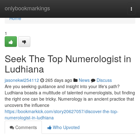
Home
onlybookmarkings
Togg
navi
Home
1
Seek The Top Numerologist in
Ludhiana
jasonekwi254112
265 days ago
News
Discuss
Are you seeking guidance and insight into your life's path?
Ludhiana boasts a multitude of talented numerologists, but finding
the right one can be tricky. Numerology is an ancient practice that
uncovers the influence
https://bookmarkick.com/story20627057/discover-the-top-
numerologist-in-ludhiana
Comments
Who Upvoted