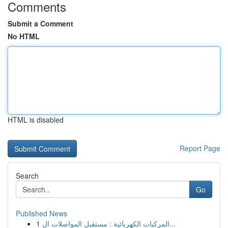
Comments
Submit a Comment
No HTML
HTML is disabled
Report Page
Search
Go
Published News
1
المركبات الكهربائية : مستقبل المواصلات ال...