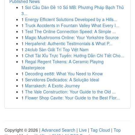
Published News
1
Soi Cầu Dàn Đề 10 Số MB: Phương Pháp Bạch Thủ
3...
1
Energy Efficient Solutions Developed by a Hills...
1
Truck Accidents in Fountain Valley What Every I...
1
Test The Online Connection Speed: A Simple ...
1
Magic Mushrooms Online: Your Yorkshire Source
1
Herpafend: Authentic Testimonials & What P...
1
24club Sàn Giải Trí Top Việt Nam
1
Chơi Tài Xỉu Trực Tuyến: Hướng Dẫn Chi Tiết Cho...
1
Regal Regent Tokens: A Ceramic Playing
Masterpiece
1
Decoding ee88: What You Need to Know
1
Servidores Dedicados: A Solução Ideal
1
Marrakech: A Exotic Journey
1
The Vale Construction: Your Guide to the Old ...
1
Flower Shop Cavite: Your Guide to the Best Flor...
Copyright © 2026 |
Advanced Search
|
Live
|
Tag Cloud
|
Top