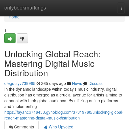
Home
onlybookmarkings
Togg
navi
Home
1
Unlocking Global Reach:
Mastering Digital Music
Distribution
diegoulyv739965
265 days ago
News
Discuss
In the dynamic landscape within today's music industry, digital
distribution has emerged as a crucial avenue for artists aiming to
connect with their global audience. By utilizing online platforms
and implementing
https://fayahcb746453.gynoblog.com/37319760/unlocking-global-
reach-mastering-digital-music-distribution
Comments
Who Upvoted