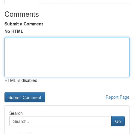
Comments
Submit a Comment
No HTML
HTML is disabled
Report Page
Search
Go