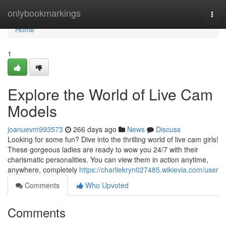
Home
onlybookmarkings
Togg
navi
Home
1
Explore the World of Live Cam
Models
joanuevm993573
266 days ago
News
Discuss
Looking for some fun? Dive into the thrilling world of live cam girls!
These gorgeous ladies are ready to wow you 24/7 with their
charismatic personalities. You can view them in action anytime,
anywhere, completely
https://charliekryn027485.wikievia.com/user
Comments
Who Upvoted
Comments