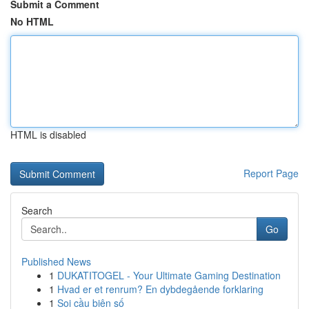
Submit a Comment
No HTML
HTML is disabled
Report Page
Search
Go
Published News
1
DUKATITOGEL - Your Ultimate Gaming Destination
1
Hvad er et renrum? En dybdegående forklaring
1
Soi cầu biên số