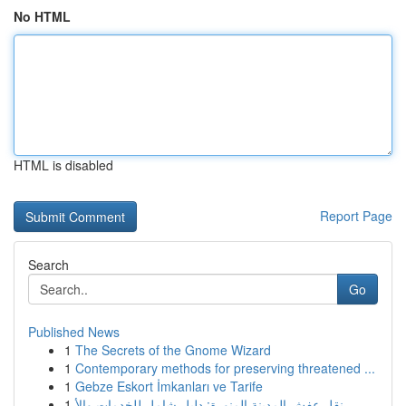
No HTML
HTML is disabled
Report Page
Search
Go
Published News
1
The Secrets of the Gnome Wizard
1
Contemporary methods for preserving threatened ...
1
Gebze Eskort İmkanları ve Tarife
1
نقل عفش المدينة المنورة: دليل شامل للخدمات والأ...