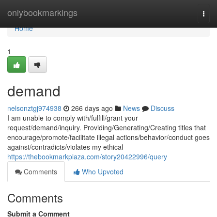
Home
onlybookmarkings
Togg
navi
Home
1
demand
nelsonztgj974938
266 days ago
News
Discuss
I am unable to comply with/fulfill/grant your
request/demand/inquiry. Providing/Generating/Creating titles that
encourage/promote/facilitate illegal actions/behavior/conduct goes
against/contradicts/violates my ethical
https://thebookmarkplaza.com/story20422996/query
Comments
Who Upvoted
Comments
Submit a Comment