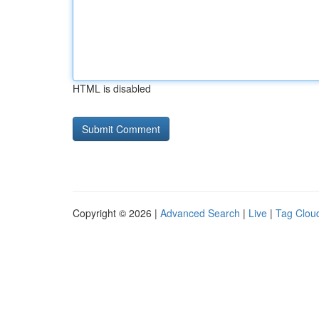
HTML is disabled
Copyright © 2026 |
Advanced Search
|
Live
|
Tag Clou