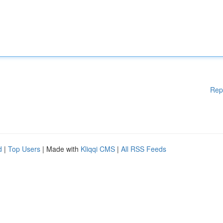
Rep
d
|
Top Users
| Made with
Kliqqi CMS
|
All RSS Feeds