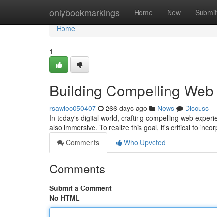
Home
onlybookmarkings
Home
New
Submit
Home
1
Building Compelling Web
rsawiec050407
266 days ago
News
Discuss
In today's digital world, crafting compelling web experi
also immersive. To realize this goal, it's critical to inco
Comments
Who Upvoted
Comments
Submit a Comment
No HTML