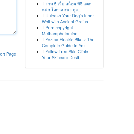
1
รวม 5 เว็บ สล็อต พีจี แตก
หนัก โอกาสชนะ สูง...
1
Unleash Your Dog's Inner
Wolf with Ancient Grains
1
Pure copyright
Methamphetamine
1
Yozma Electric Bikes: The
Complete Guide to Yoz...
1
Yellow Tree Skin Clinic -
ort Page
Your Skincare Desti...