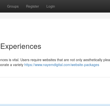
Groups
Register
Login
 Experiences
ences is vital. Users require websites that are not only aesthetically ple
rporate a variety
https://www.nayemdigital.com/website-packages