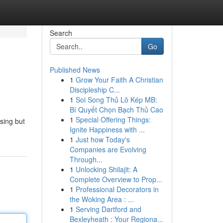
Search
Go
Published News
1
Grow Your Faith A Christian
Discipleship C...
1
Soi Song Thủ Lô Kép MB:
Bí Quyết Chọn Bạch Thủ Cao
1
Special Offering Things:
asing but
Ignite Happiness with ...
1
Just how Today's
Companies are Evolving
Through...
1
Unlocking Shilajit: A
Complete Overview to Prop...
1
Professional Decorators in
the Woking Area : ...
1
Serving Dartford and
Bexleyheath : Your Regiona...