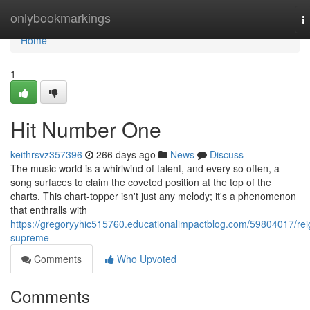
Home
onlybookmarkings
T
n
Home
1
Hit Number One
keithrsvz357396
266 days ago
News
Discuss
The music world is a whirlwind of talent, and every so often, a
song surfaces to claim the coveted position at the top of the
charts. This chart-topper isn't just any melody; it's a phenomenon
that enthralls with
https://gregoryyhic515760.educationalimpactblog.com/59804017/rei
supreme
Comments
Who Upvoted
Comments