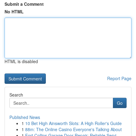
Submit a Comment
No HTML
HTML is disabled
Report Page
Search
Go
Published News
1
10 Bet High Ainsworth Slots: A High Roller's Guide
1
88m: The Online Casino Everyone's Talking About
1
Fort Collins Garage Door Repair: Reliable Servi...