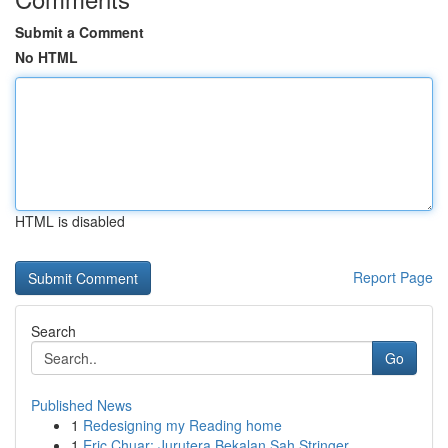
Submit a Comment
No HTML
HTML is disabled
Report Page
Search
Go
Published News
1
Redesigning my Reading home
1
Eric Chuar: Jurutera Bekalan Sah Stringer ...