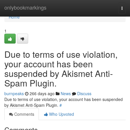
Home
onlybookmarkings
Togg
navi
Home
1
Due to terms of use violation,
your account has been
suspended by Akismet Anti-
Spam Plugin.
burnpeaks
266 days ago
News
Discuss
Due to terms of use violation, your account has been suspended
by Akismet Anti-Spam Plugin.
#
Comments
Who Upvoted
Comments