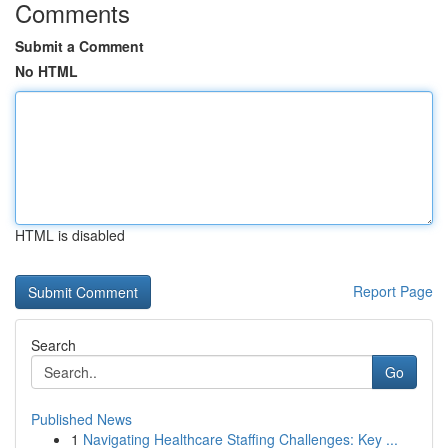
Comments
Submit a Comment
No HTML
HTML is disabled
Report Page
Search
Go
Published News
1
Navigating Healthcare Staffing Challenges: Key ...