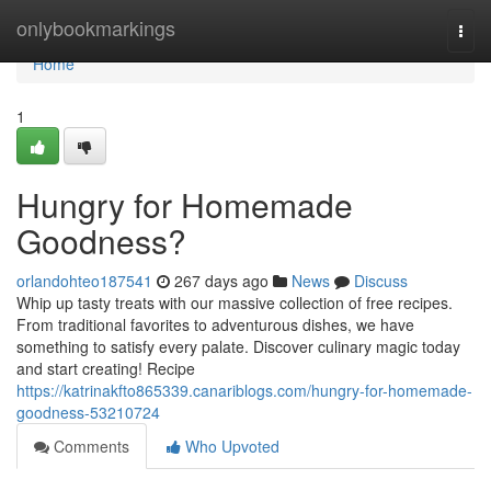
Home
onlybookmarkings
Togg
navi
Home
1
Hungry for Homemade
Goodness?
orlandohteo187541
267 days ago
News
Discuss
Whip up tasty treats with our massive collection of free recipes.
From traditional favorites to adventurous dishes, we have
something to satisfy every palate. Discover culinary magic today
and start creating! Recipe
https://katrinakfto865339.canariblogs.com/hungry-for-homemade-
goodness-53210724
Comments
Who Upvoted