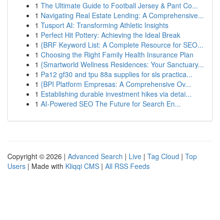
1
The Ultimate Guide to Football Jersey & Pant Co...
1
Navigating Real Estate Lending: A Comprehensive...
1
Tusport AI: Transforming Athletic Insights
1
Perfect Hit Pottery: Achieving the Ideal Break
1
{BRF Keyword List: A Complete Resource for SEO...
1
Choosing the Right Family Health Insurance Plan
1
{Smartworld Wellness Residences: Your Sanctuary...
1
Pa12 gf30 and tpu 88a supplies for sls practica...
1
{BPI Platform Empresas: A Comprehensive Ov...
1
Establishing durable investment hikes via detai...
1
AI-Powered SEO The Future for Search En...
Copyright © 2026 |
Advanced Search
|
Live
|
Tag Cloud
|
Top
Users
| Made with
Kliqqi CMS
|
All RSS Feeds