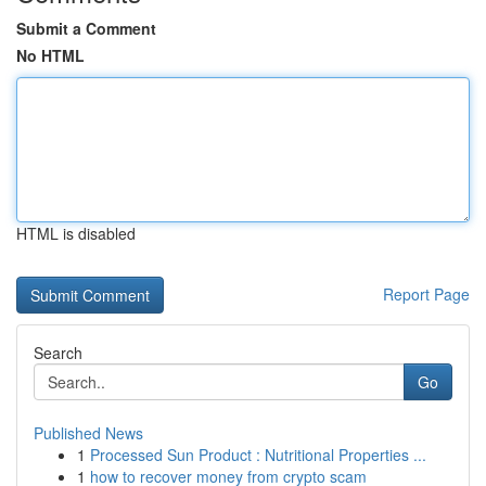
Submit a Comment
No HTML
HTML is disabled
Report Page
Search
Go
Published News
1
Processed Sun Product : Nutritional Properties ...
1
how to recover money from crypto scam