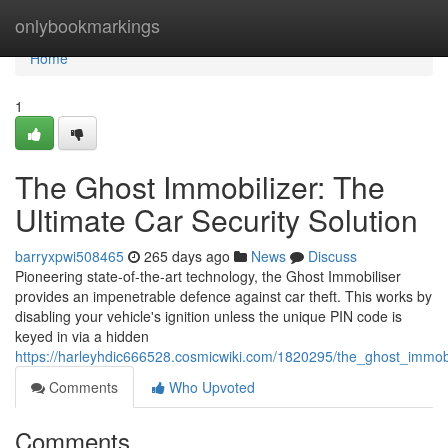
Home
onlybookmarkings
Home
1
The Ghost Immobilizer: The
Ultimate Car Security Solution
barryxpwi508465
265 days ago
News
Discuss
Pioneering state-of-the-art technology, the Ghost Immobiliser
provides an impenetrable defence against car theft. This works by
disabling your vehicle's ignition unless the unique PIN code is
keyed in via a hidden
https://harleyhdic666528.cosmicwiki.com/1820295/the_ghost_immobi
Comments
Who Upvoted
Comments