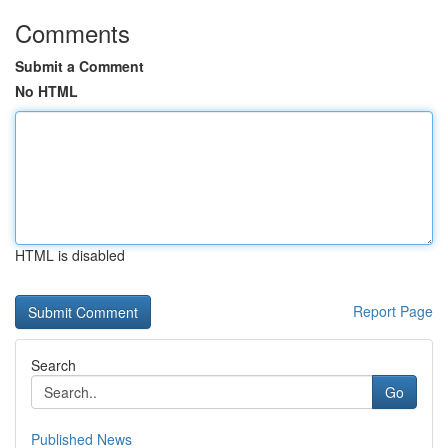
Comments
Submit a Comment
No HTML
HTML is disabled
Report Page
Search
Go
Published News