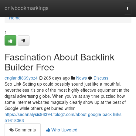
Home
onlybookmarkings
Togg
navi
Home
1
Fascination About Backlink
Builder Free
englandf869ypz4
265 days ago
News
Discuss
Seo Link Setting up could possibly sound just like a mouthful,
nevertheless it’s one of the most highly effective equipment in the
digital advertising globe. When you’ve at any time puzzled how
some Internet websites magically clearly show up at the best of
Google while others get buried within
https://seoanalysis96394.tblogz.com/about-google-back-links-
51618063
Comments
Who Upvoted