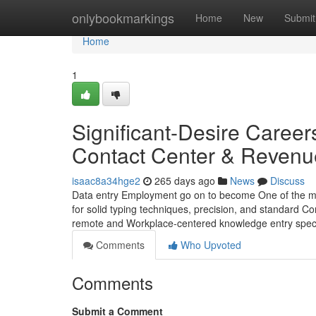
Home
onlybookmarkings
Home
New
Submit
Home
1
Significant-Desire Career
Contact Center & Revenu
isaac8a34hge2
265 days ago
News
Discuss
Data entry Employment go on to become One of the more
for solid typing techniques, precision, and standard C
remote and Workplace-centered knowledge entry speci
Comments
Who Upvoted
Comments
Submit a Comment