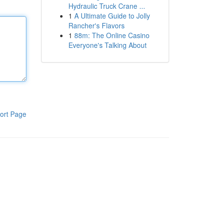
Hydraulic Truck Crane ...
1
A Ultimate Guide to Jolly
Rancher's Flavors
1
88m: The Online Casino
Everyone's Talking About
ort Page