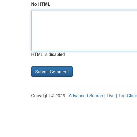
No HTML
HTML is disabled
Copyright © 2026 |
Advanced Search
|
Live
|
Tag Clou