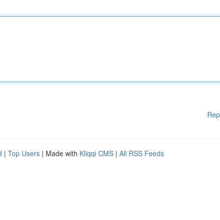
Rep
d
|
Top Users
| Made with
Kliqqi CMS
|
All RSS Feeds