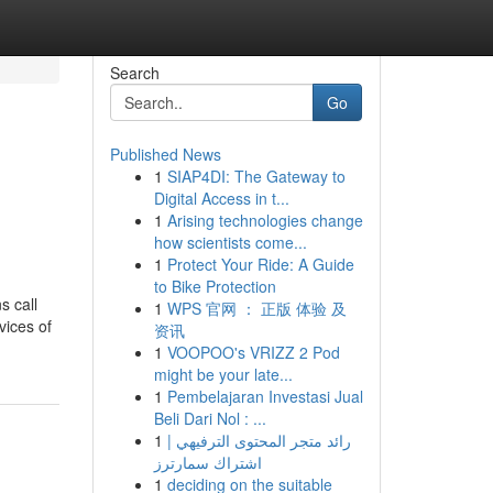
Search
Go
Published News
1
SIAP4DI: The Gateway to
Digital Access in t...
1
Arising technologies change
how scientists come...
1
Protect Your Ride: A Guide
to Bike Protection
s call
1
WPS 官网 ： 正版 体验 及
vices of
资讯
1
VOOPOO's VRIZZ 2 Pod
might be your late...
1
Pembelajaran Investasi Jual
Beli Dari Nol : ...
1
رائد متجر المحتوى الترفيهي |
اشتراك سمارترز
1
deciding on the suitable