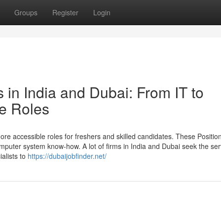
Groups
Register
Login
s in India and Dubai: From IT to
e Roles
 accessible roles for freshers and skilled candidates. These Position
omputer system know-how. A lot of firms in India and Dubai seek the ser
alists to
https://dubaijobfinder.net/