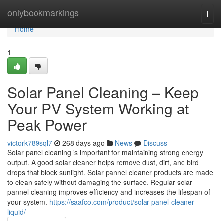
Home
onlybookmarkings
Togg
navi
Home
1
Solar Panel Cleaning – Keep
Your PV System Working at
Peak Power
victork789sql7
268 days ago
News
Discuss
Solar panel cleaning is important for maintaining strong energy
output. A good solar cleaner helps remove dust, dirt, and bird
drops that block sunlight. Solar pannel cleaner products are made
to clean safely without damaging the surface. Regular solar
pannel cleaning improves efficiency and increases the lifespan of
your system.
https://saafco.com/product/solar-panel-cleaner-
liquid/