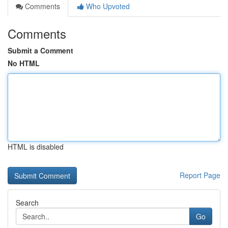
Comments
Who Upvoted
Comments
Submit a Comment
No HTML
HTML is disabled
Report Page
Search
Go