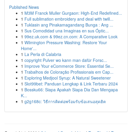
Published News
1
M3M Franck Muller Gurgaon: High-End Redefined...
1
Full sublimation embroidery and deal with twill...
1
Tuklasin ang Pinakamagandang Bunga : Ang ...
1
Sus Comodidad una Imaginas en sus Óptic...
1
99ez.uk.com & 99ez.cn.com: A Comparative Look
1
Wilmington Pressure Washing: Restore Your
Home'...
1
La Perla di Calabria
1
copyright Pulver wo kann man dafür Forsc...
1
Improve Your eCommerce Store: Essential Se...
1
Trabalhos de Coloração Profissionais em Cap...
1
Exploring Medjool Syrup: A Natural Sweetener
1
Slot99bet: Panduan Lengkap & Link Terbaru 2024
1
Bossku66: Siapa Apakah Siapa Dia Dan Mengapa
K...
1
g2g168c: วิธีการติดต่อพร้อมรับข้อเสนอสุดฮิต