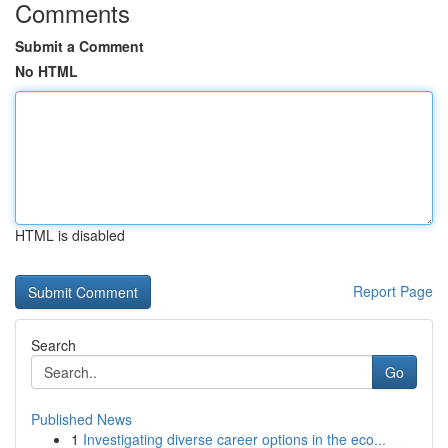
Comments
Submit a Comment
No HTML
HTML is disabled
Report Page
Search
Go
Published News
1
Investigating diverse career options in the eco...