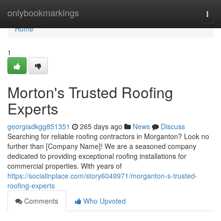
Home
onlybookmarkings
Togg
navi
Home
1
Morton's Trusted Roofing
Experts
georgiadkgg851351
265 days ago
News
Discuss
Searching for reliable roofing contractors in Morganton? Look no
further than [Company Name]! We are a seasoned company
dedicated to providing exceptional roofing installations for
commercial properties. With years of
https://socialinplace.com/story6049971/morganton-s-trusted-
roofing-experts
Comments
Who Upvoted