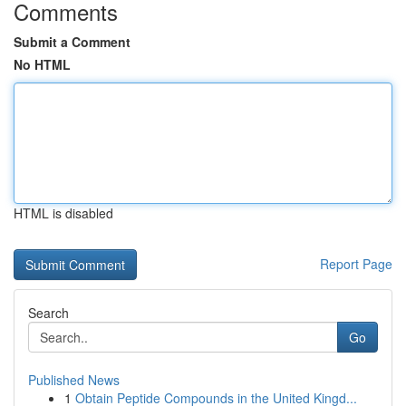
Comments
Submit a Comment
No HTML
HTML is disabled
Report Page
Search
Go
Published News
1
Obtain Peptide Compounds in the United Kingd...