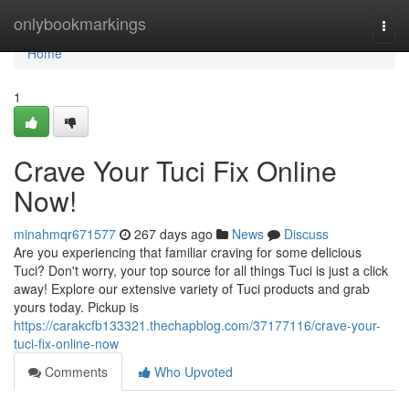
Home
onlybookmarkings
Togg
navi
Home
1
Crave Your Tuci Fix Online
Now!
minahmqr671577
267 days ago
News
Discuss
Are you experiencing that familiar craving for some delicious
Tuci? Don't worry, your top source for all things Tuci is just a click
away! Explore our extensive variety of Tuci products and grab
yours today. Pickup is
https://carakcfb133321.thechapblog.com/37177116/crave-your-
tuci-fix-online-now
Comments
Who Upvoted