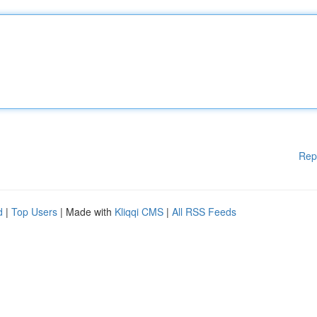
Rep
d
|
Top Users
| Made with
Kliqqi CMS
|
All RSS Feeds