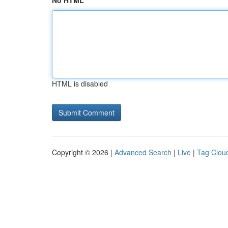
No HTML
HTML is disabled
Copyright © 2026 |
Advanced Search
|
Live
|
Tag Clou