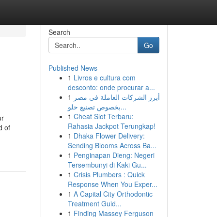
Search
Go
Published News
1
Livros e cultura com
desconto: onde procurar a...
1
أبرز الشركات العاملة في مصر
بخصوص تصنيع حلو...
1
Cheat Slot Terbaru:
ur
Rahasia Jackpot Terungkap!
d of
1
Dhaka Flower Delivery:
Sending Blooms Across Ba...
1
Penginapan Dieng: Negeri
Tersembunyi di Kaki Gu...
1
Crisis Plumbers : Quick
Response When You Exper...
1
A Capital City Orthodontic
Treatment Guid...
1
Finding Massey Ferguson