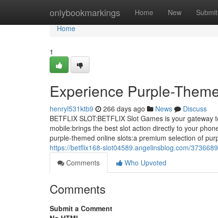
Home
onlybookmarkings
Home
New
Submit
Home
1
Experience Purple-Them
henryl531ktb9
266 days ago
News
Discuss
BETFLIX SLOT:BETFLIX Slot Games is your gateway to m
mobile:brings the best slot action directly to your phon
purple-themed online slots:a premium selection of purp
https://betflix168-slot04589.angelinsblog.com/37366892
Comments
Who Upvoted
Comments
Submit a Comment