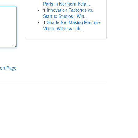
Parts in Northern Irela...
1
Innovation Factories vs.
Startup Studios : Whi...
1
Shade Net Making Machine
Video: Witness it th...
ort Page