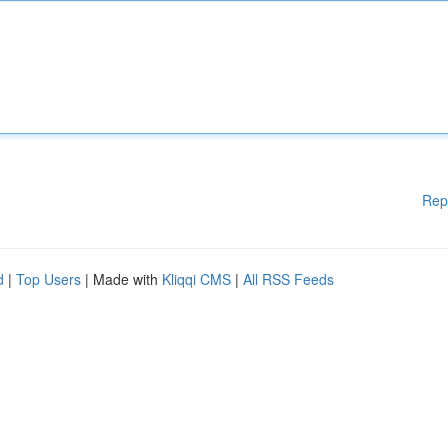
Rep
d
|
Top Users
| Made with
Kliqqi CMS
|
All RSS Feeds