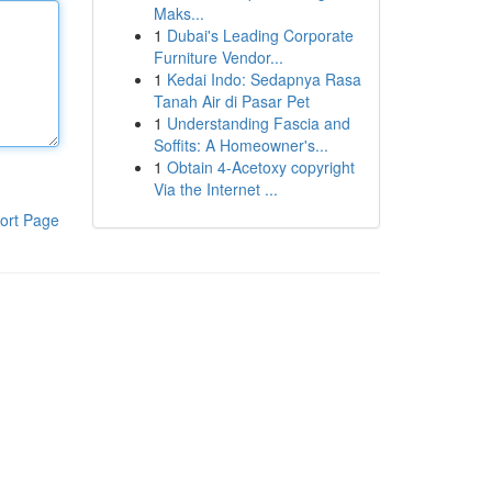
Maks...
1
Dubai's Leading Corporate
Furniture Vendor...
1
Kedai Indo: Sedapnya Rasa
Tanah Air di Pasar Pet
1
Understanding Fascia and
Soffits: A Homeowner's...
1
Obtain 4-Acetoxy copyright
Via the Internet ...
ort Page