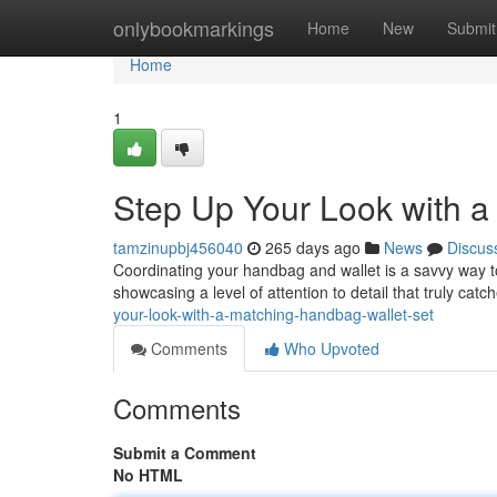
Home
onlybookmarkings
Home
New
Submit
Home
1
Step Up Your Look with a
tamzinupbj456040
265 days ago
News
Discus
Coordinating your handbag and wallet is a savvy way to 
showcasing a level of attention to detail that truly cat
your-look-with-a-matching-handbag-wallet-set
Comments
Who Upvoted
Comments
Submit a Comment
No HTML