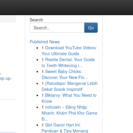
Search
Go
Published News
1
Download YouTube Videos:
Your Ultimate Guide
1
Risette Dental: Your Guide
to Teeth Whitening i...
1
Sweet Baby Chicks :
,
Discover Your New Flo...
ep-up-
1
{Ratudepo: Mengenal Lebih
Dekat Sosok Inspiratif
1
Biktarvy: What You Need to
Know
1
nohuwin – Đăng Nhập
Nhanh, Khám Phá Kho Game
Đ...
1
Slot Gacor Hari Ini:
Panduan & Tips Menang