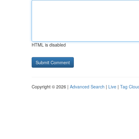
HTML is disabled
Copyright © 2026 |
Advanced Search
|
Live
|
Tag Clou