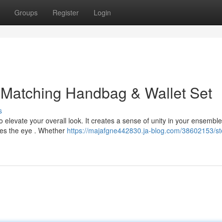
Groups
Register
Login
 Matching Handbag & Wallet Set
s
elevate your overall look. It creates a sense of unity in your ensemble
ches the eye . Whether
https://majafgne442830.ja-blog.com/38602153/st