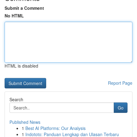
Submit a Comment
No HTML
HTML is disabled
Report Page
Search
Go
Published News
1
Best AI Platforms: Our Analysis
1
Indototo: Panduan Lengkap dan Ulasan Terbaru