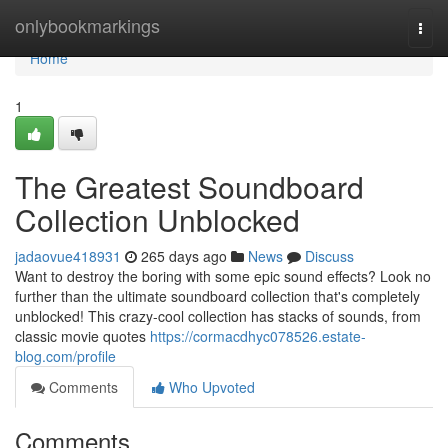
Home
onlybookmarkings
Togg
navi
Home
1
The Greatest Soundboard
Collection Unblocked
jadaovue418931
265 days ago
News
Discuss
Want to destroy the boring with some epic sound effects? Look no
further than the ultimate soundboard collection that's completely
unblocked! This crazy-cool collection has stacks of sounds, from
classic movie quotes
https://cormacdhyc078526.estate-
blog.com/profile
Comments
Who Upvoted
Comments