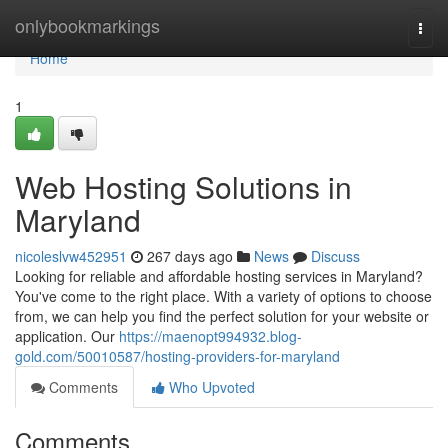
Home
onlybookmarkings
Togg
navi
Home
1
Web Hosting Solutions in
Maryland
nicoleslvw452951
267 days ago
News
Discuss
Looking for reliable and affordable hosting services in Maryland?
You've come to the right place. With a variety of options to choose
from, we can help you find the perfect solution for your website or
application. Our
https://maenopt994932.blog-
gold.com/50010587/hosting-providers-for-maryland
Comments
Who Upvoted
Comments