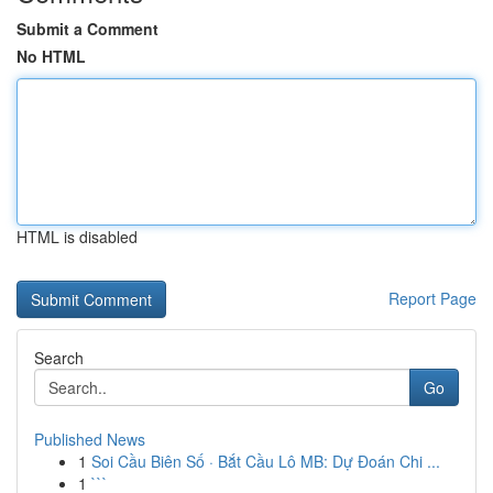
Submit a Comment
No HTML
HTML is disabled
Report Page
Search
Go
Published News
1
Soi Cầu Biên Số · Bắt Cầu Lô MB: Dự Đoán Chi ...
1
```