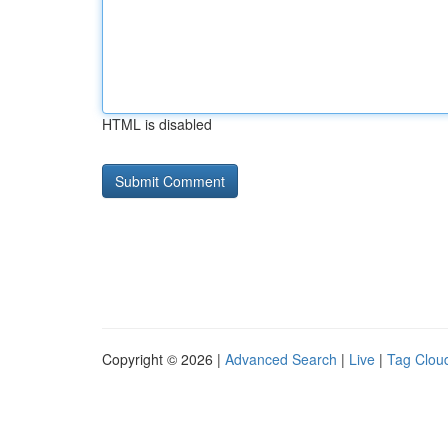
HTML is disabled
Copyright © 2026 |
Advanced Search
|
Live
|
Tag Clou