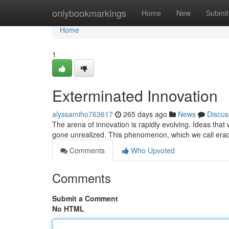
Home
onlybookmarkings
Home
New
Submit
Home
1
Exterminated Innovation
alyssamiho763617
265 days ago
News
Discus
The arena of innovation is rapidly evolving. Ideas that 
gone unrealized. This phenomenon, which we call erad
Comments
Who Upvoted
Comments
Submit a Comment
No HTML