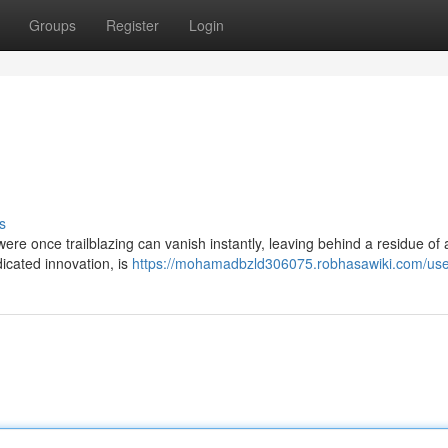
Groups
Register
Login
s
were once trailblazing can vanish instantly, leaving behind a residue of
icated innovation, is
https://mohamadbzld306075.robhasawiki.com/use