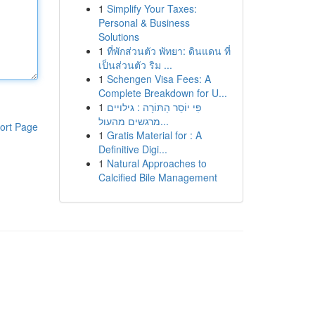
1
Simplify Your Taxes:
Personal & Business
Solutions
1
ที่พักส่วนตัว พัทยา: ดินแดน ที่
เป็นส่วนตัว ริม ...
1
Schengen Visa Fees: A
Complete Breakdown for U...
1
פִּי יוֹסֵר הַתּוֹרָה : גילויים
מרגשים מהעול...
ort Page
1
Gratis Material for : A
Definitive Digi...
1
Natural Approaches to
Calcified Bile Management