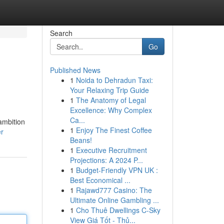
Search
Go
Published News
1
Noida to Dehradun Taxi:
Your Relaxing Trip Guide
1
The Anatomy of Legal
Excellence: Why Complex
Ca...
 ambition
1
Enjoy The Finest Coffee
r
Beans!
1
Executive Recruitment
Projections: A 2024 P...
1
Budget-Friendly VPN UK :
Best Economical ...
1
Rajawd777 Casino: The
Ultimate Online Gambling ...
1
Cho Thuê Dwellings C-Sky
View Giá Tốt - Thủ...