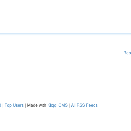
Rep
d
|
Top Users
| Made with
Kliqqi CMS
|
All RSS Feeds