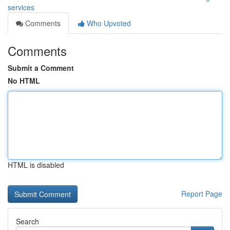
services
Comments
Who Upvoted
Comments
Submit a Comment
No HTML
HTML is disabled
Report Page
Search