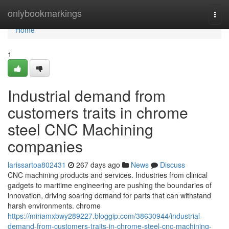
Home
onlybookmarkings
Togg
navi
Home
1
Industrial demand from
customers traits in chrome
steel CNC Machining
companies
larissartoa802431
267 days ago
News
Discuss
CNC machining products and services. Industries from clinical
gadgets to maritime engineering are pushing the boundaries of
innovation, driving soaring demand for parts that can withstand
harsh environments. chrome
https://miriamxbwy289227.bloggip.com/38630944/industrial-
demand-from-customers-traits-in-chrome-steel-cnc-machining-