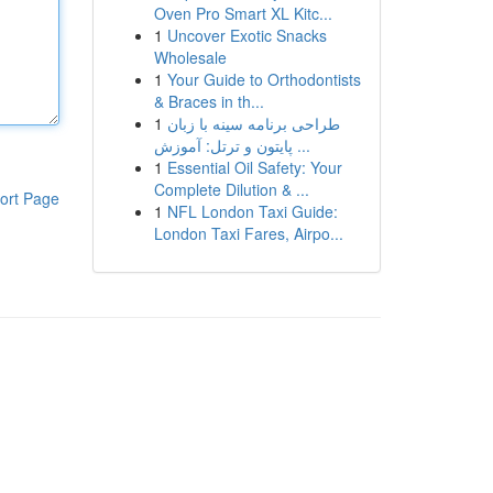
Oven Pro Smart XL Kitc...
1
Uncover Exotic Snacks
Wholesale
1
Your Guide to Orthodontists
& Braces in th...
1
طراحی برنامه سینه با زبان
پایتون و ترتل: آموزش ...
1
Essential Oil Safety: Your
Complete Dilution & ...
ort Page
1
NFL London Taxi Guide:
London Taxi Fares, Airpo...