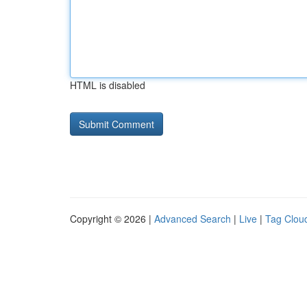
HTML is disabled
Copyright © 2026 |
Advanced Search
|
Live
|
Tag Clou