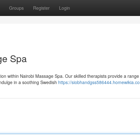
Groups
Register
Login
ge Spa
tion within Nairobi Massage Spa. Our skilled therapists provide a range
 Indulge in a soothing Swedish
https://siobhandgss586444.homewikia.c