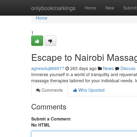
Home
onlybookmarkings
Home
New
Submit
Home
1
Escape to Nairobi Massa
agnesvluj866977
263 days ago
News
Discuss
Immerse yourself in a world of tranquility and rejuvena
massage therapies tailored for your individual needs.
Comments
Who Upvoted
Comments
Submit a Comment
No HTML