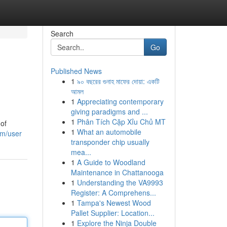
Search
Go
Published News
1
৯০ বছরের গুনাহ মাফের দোয়া: একটি
আমল
1
Appreciating contemporary
giving paradigms and ...
1
Phân Tích Cặp Xỉu Chủ MT
 of
1
What an automobile
om/user
transponder chip usually
mea...
1
A Guide to Woodland
Maintenance in Chattanooga
1
Understanding the VA9993
Register: A Comprehens...
1
Tampa's Newest Wood
Pallet Supplier: Location...
1
Explore the Ninja Double