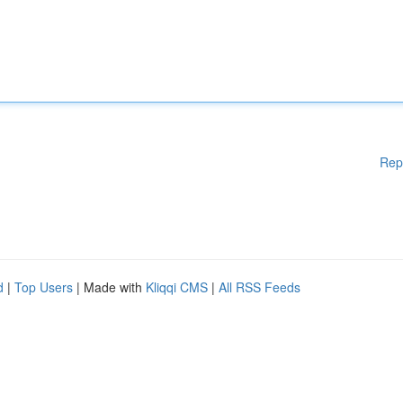
Rep
d
|
Top Users
| Made with
Kliqqi CMS
|
All RSS Feeds