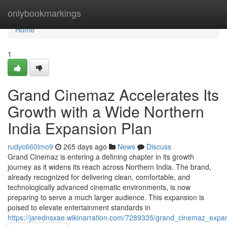
Home
onlybookmarkings
Home
1
Grand Cinemaz Accelerates Its
Growth with a Wide Northern
India Expansion Plan
rudyc660lmo9
265 days ago
News
Discuss
Grand Cinemaz is entering a defining chapter in its growth
journey as it widens its reach across Northern India. The brand,
already recognized for delivering clean, comfortable, and
technologically advanced cinematic environments, is now
preparing to serve a much larger audience. This expansion is
poised to elevate entertainment standards in
https://jarednsxae.wikinarration.com/7289335/grand_cinemaz_exp