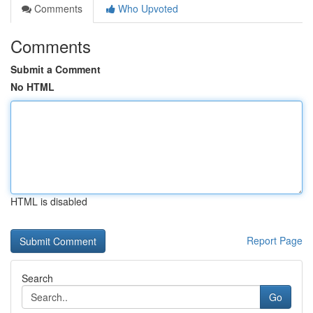
Comments
Who Upvoted
Comments
Submit a Comment
No HTML
HTML is disabled
Report Page
Search
Go