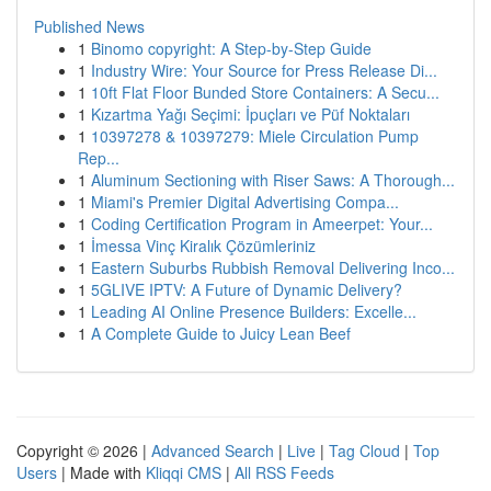
Published News
1
Binomo copyright: A Step-by-Step Guide
1
Industry Wire: Your Source for Press Release Di...
1
10ft Flat Floor Bunded Store Containers: A Secu...
1
Kızartma Yağı Seçimi: İpuçları ve Püf Noktaları
1
10397278 & 10397279: Miele Circulation Pump
Rep...
1
Aluminum Sectioning with Riser Saws: A Thorough...
1
Miami's Premier Digital Advertising Compa...
1
Coding Certification Program in Ameerpet: Your...
1
İmessa Vinç Kiralık Çözümleriniz
1
Eastern Suburbs Rubbish Removal Delivering Inco...
1
5GLIVE IPTV: A Future of Dynamic Delivery?
1
Leading AI Online Presence Builders: Excelle...
1
A Complete Guide to Juicy Lean Beef
Copyright © 2026 |
Advanced Search
|
Live
|
Tag Cloud
|
Top
Users
| Made with
Kliqqi CMS
|
All RSS Feeds