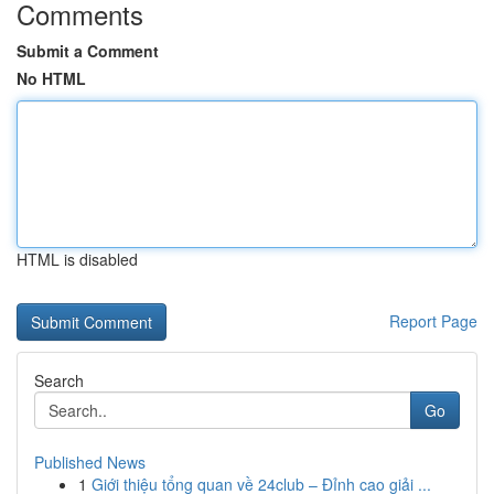
Comments
Submit a Comment
No HTML
HTML is disabled
Report Page
Search
Go
Published News
1
Giới thiệu tổng quan về 24club – Đỉnh cao giải ...