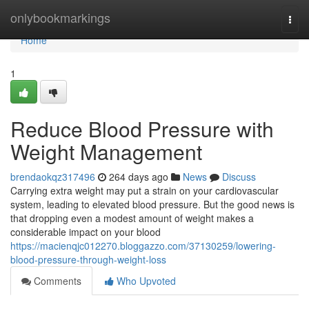
Home
onlybookmarkings
Togg
navi
Home
1
Reduce Blood Pressure with
Weight Management
brendaokqz317496
264 days ago
News
Discuss
Carrying extra weight may put a strain on your cardiovascular
system, leading to elevated blood pressure. But the good news is
that dropping even a modest amount of weight makes a
considerable impact on your blood
https://macienqjc012270.bloggazzo.com/37130259/lowering-
blood-pressure-through-weight-loss
Comments
Who Upvoted