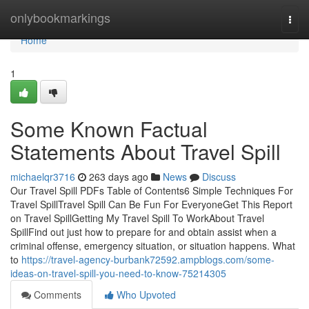
Home
onlybookmarkings
Togg
navi
Home
1
Some Known Factual
Statements About Travel Spill
michaelqr3716
263 days ago
News
Discuss
Our Travel Spill PDFs Table of Contents6 Simple Techniques For
Travel SpillTravel Spill Can Be Fun For EveryoneGet This Report
on Travel SpillGetting My Travel Spill To WorkAbout Travel
SpillFind out just how to prepare for and obtain assist when a
criminal offense, emergency situation, or situation happens. What
to
https://travel-agency-burbank72592.ampblogs.com/some-
ideas-on-travel-spill-you-need-to-know-75214305
Comments
Who Upvoted