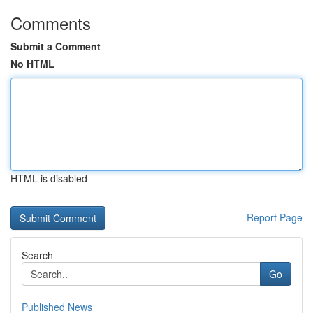
Comments
Submit a Comment
No HTML
HTML is disabled
Report Page
Search
Go
Published News