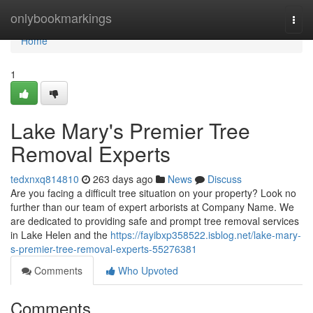
Home
onlybookmarkings
Togg
navi
Home
1
Lake Mary's Premier Tree
Removal Experts
tedxnxq814810
263 days ago
News
Discuss
Are you facing a difficult tree situation on your property? Look no
further than our team of expert arborists at Company Name. We
are dedicated to providing safe and prompt tree removal services
in Lake Helen and the
https://fayibxp358522.isblog.net/lake-mary-
s-premier-tree-removal-experts-55276381
Comments
Who Upvoted
Comments