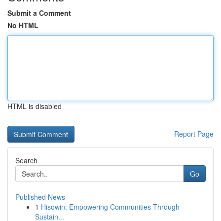
Submit a Comment
No HTML
HTML is disabled
Report Page
Search
Go
Published News
1
Hisowin: Empowering Communities Through
Sustain...