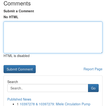
Comments
Submit a Comment
No HTML
HTML is disabled
Report Page
Search
Go
Published News
1
10397278 & 10397279: Miele Circulation Pump