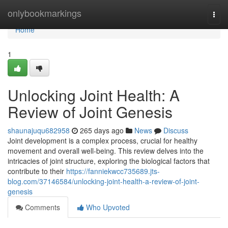
Home
onlybookmarkings
Togg
navi
Home
1
Unlocking Joint Health: A
Review of Joint Genesis
shaunajuqu682958
265 days ago
News
Discuss
Joint development is a complex process, crucial for healthy
movement and overall well-being. This review delves into the
intricacies of joint structure, exploring the biological factors that
contribute to their
https://fanniekwcc735689.jts-
blog.com/37146584/unlocking-joint-health-a-review-of-joint-
genesis
Comments
Who Upvoted