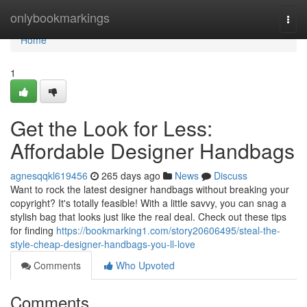
Home
onlybookmarkings
Togg
navi
Home
1
Get the Look for Less:
Affordable Designer Handbags
agnesqqkl619456
265 days ago
News
Discuss
Want to rock the latest designer handbags without breaking your
copyright? It's totally feasible! With a little savvy, you can snag a
stylish bag that looks just like the real deal. Check out these tips
for finding
https://bookmarking1.com/story20606495/steal-the-
style-cheap-designer-handbags-you-ll-love
Comments
Who Upvoted
Comments