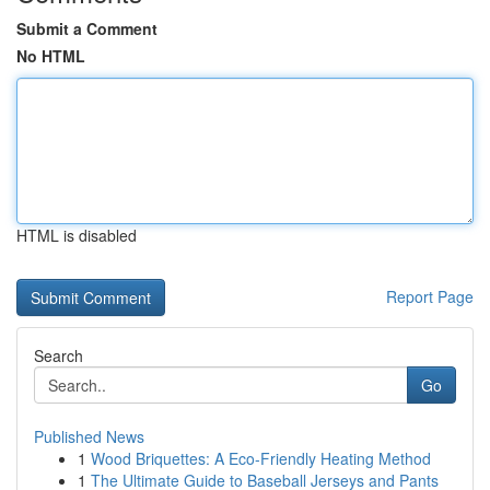
Submit a Comment
No HTML
HTML is disabled
Report Page
Search
Go
Published News
1
Wood Briquettes: A Eco-Friendly Heating Method
1
The Ultimate Guide to Baseball Jerseys and Pants