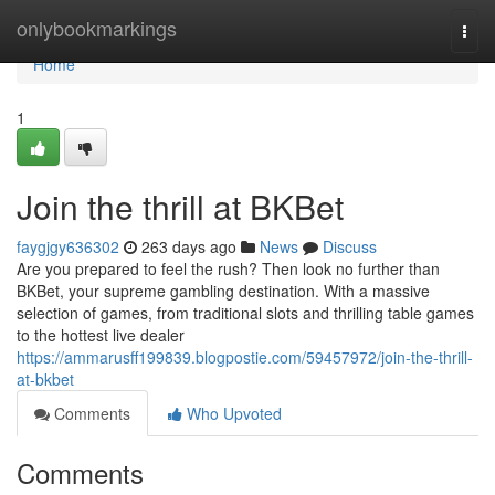
Home
onlybookmarkings
Togg
navi
Home
1
Join the thrill at BKBet
faygjgy636302
263 days ago
News
Discuss
Are you prepared to feel the rush? Then look no further than
BKBet, your supreme gambling destination. With a massive
selection of games, from traditional slots and thrilling table games
to the hottest live dealer
https://ammarusff199839.blogpostie.com/59457972/join-the-thrill-
at-bkbet
Comments
Who Upvoted
Comments