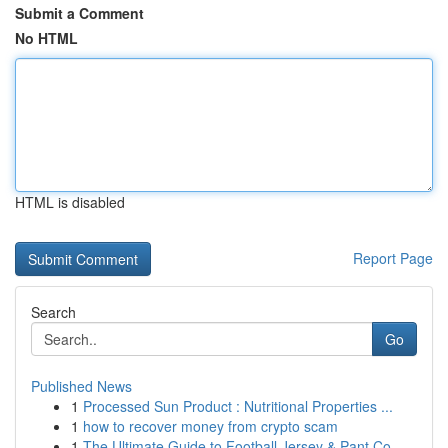
Submit a Comment
No HTML
HTML is disabled
Report Page
Search
Go
Published News
1
Processed Sun Product : Nutritional Properties ...
1
how to recover money from crypto scam
1
The Ultimate Guide to Football Jersey & Pant Co...