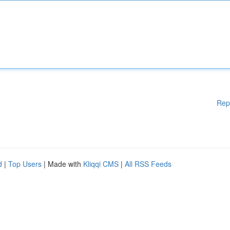
Rep
d
|
Top Users
| Made with
Kliqqi CMS
|
All RSS Feeds