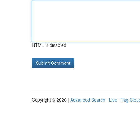
HTML is disabled
Copyright © 2026 |
Advanced Search
|
Live
|
Tag Clou