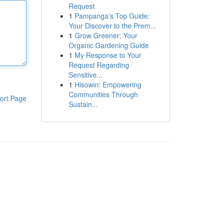
Request
1
Pampanga's Top Guide:
Your Discover to the Prem...
1
Grow Greener: Your
Organic Gardening Guide
1
My Response to Your
Request Regarding
Sensitive...
1
Hisowin: Empowering
Communities Through
ort Page
Sustain...