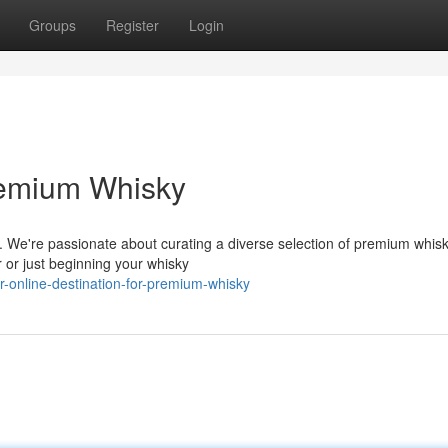
Groups
Register
Login
Premium Whisky
m. We're passionate about curating a diverse selection of premium whis
 or just beginning your whisky
-online-destination-for-premium-whisky