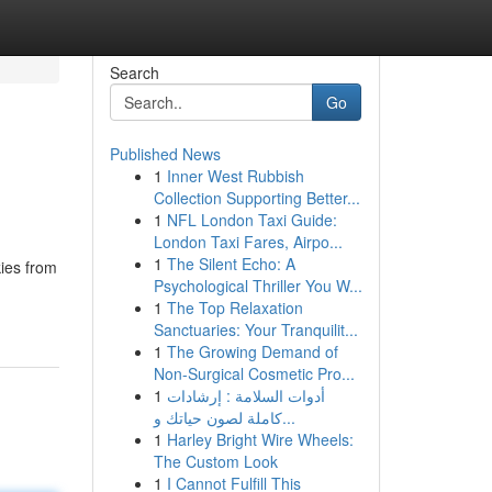
Search
Go
Published News
1
Inner West Rubbish
Collection Supporting Better...
1
NFL London Taxi Guide:
London Taxi Fares, Airpo...
1
The Silent Echo: A
kies from
Psychological Thriller You W...
1
The Top Relaxation
Sanctuaries: Your Tranquilit...
1
The Growing Demand of
Non-Surgical Cosmetic Pro...
1
أدوات السلامة : إرشادات
كاملة لصون حياتك و...
1
Harley Bright Wire Wheels:
The Custom Look
1
I Cannot Fulfill This