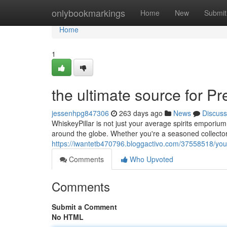
Home
onlybookmarkings
Home
New
Submit
Home
1
the ultimate source for 
jessenhpg847306
263 days ago
News
Discuss
WhiskeyPillar is not just your average spirits emporiu
around the globe. Whether you're a seasoned collector
https://iwantetb470796.bloggactivo.com/37558518/your
Comments
Who Upvoted
Comments
Submit a Comment
No HTML