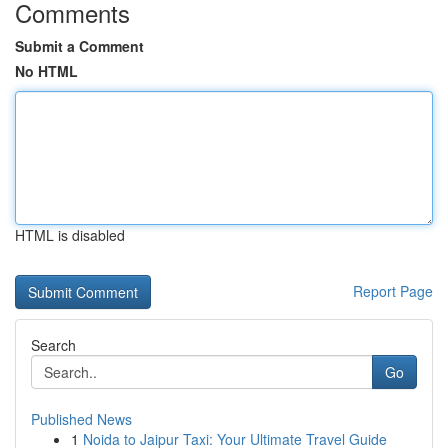
Comments
Submit a Comment
No HTML
HTML is disabled
Report Page
Search
Go
Published News
1
Noida to Jaipur Taxi: Your Ultimate Travel Guide