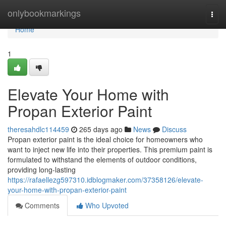
Home
onlybookmarkings
Togg
navi
Home
1
Elevate Your Home with
Propan Exterior Paint
theresahdlc114459
265 days ago
News
Discuss
Propan exterior paint is the ideal choice for homeowners who
want to inject new life into their properties. This premium paint is
formulated to withstand the elements of outdoor conditions,
providing long-lasting
https://rafaellezg597310.idblogmaker.com/37358126/elevate-
your-home-with-propan-exterior-paint
Comments
Who Upvoted