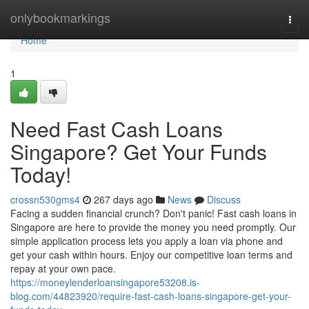
Home
onlybookmarkings
Togg
navi
Home
1
Need Fast Cash Loans
Singapore? Get Your Funds
Today!
crossn530gms4
267 days ago
News
Discuss
Facing a sudden financial crunch? Don't panic! Fast cash loans in
Singapore are here to provide the money you need promptly. Our
simple application process lets you apply a loan via phone and
get your cash within hours. Enjoy our competitive loan terms and
repay at your own pace.
https://moneylenderloansingapore53208.is-
blog.com/44823920/require-fast-cash-loans-singapore-get-your-