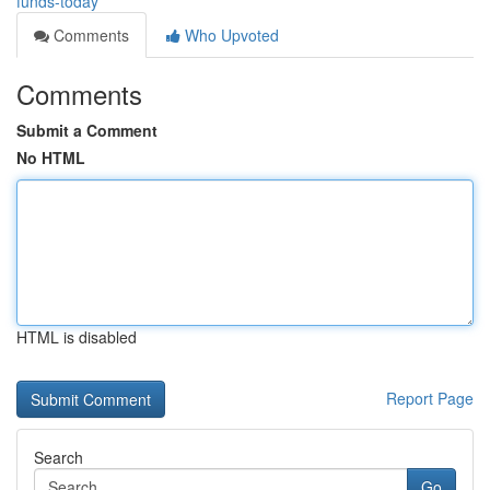
funds-today
Comments
Who Upvoted
Comments
Submit a Comment
No HTML
HTML is disabled
Report Page
Search
Go