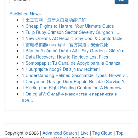
Published News
1
土豆官网：最新入口及功能详解
1
Cheap Flights to Harare: Your Ultimate Guide
1
Tulip Ruby Crimson Sector Seventy Gurgaon : ...
1
New Orleans AC Repair: Stay Cool & Comfortable
1
雷电模拟器copyright：官方渠道，安全快捷
1
Bán thuê căn hộ Dự án A&T Sky Garden - Giá rẻ n...
1
Data Recovery: How to Retrieve Lost Files
1
Somospapis: Tu Canal de Apoyo para la Crianza
1
Huurprijs te hoog? Dit zijn uw rechten!
1
Understanding Refined Saccharide Types: Brown v...
1
Cheyenne Garage Door Repair: Reliable Service Y...
1
Finding the Right Painting Contractor: A Homeow...
1
OmeglatV: Онлайн-знакомства и переписка в
пря...
Copyright © 2026 |
Advanced Search
|
Live
|
Tag Cloud
|
Top