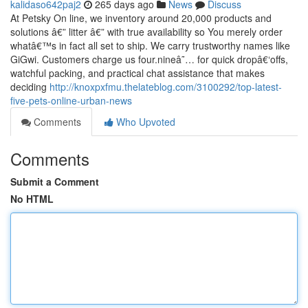
kalidaso642paj2
265 days ago
News
Discuss
At Petsky On line, we inventory around 20,000 products and
solutions â€” litter â€” with true availability so You merely order
whatâ€™s in fact all set to ship. We carry trustworthy names like
GiGwi. Customers charge us four.nineâ˜… for quick dropâ€‘offs,
watchful packing, and practical chat assistance that makes
deciding
http://knoxpxfmu.thelateblog.com/3100292/top-latest-
five-pets-online-urban-news
Comments
Who Upvoted
Comments
Submit a Comment
No HTML