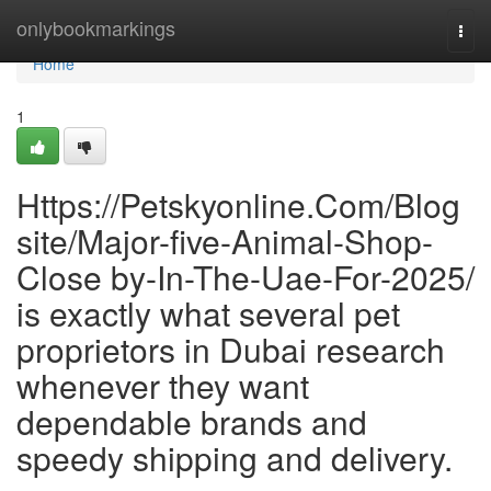
Home
onlybookmarkings
Togg
navi
Home
1
Https://Petskyonline.Com/Blog
site/Major-five-Animal-Shop-
Close by-In-The-Uae-For-2025/
is exactly what several pet
proprietors in Dubai research
whenever they want
dependable brands and
speedy shipping and delivery.