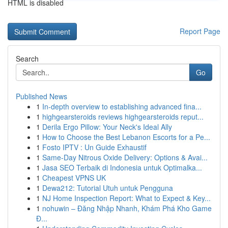
HTML is disabled
Report Page
Search
Go
Published News
1
In-depth overview to establishing advanced fina...
1
highgearsteroids reviews highgearsteroids reput...
1
Derila Ergo Pillow: Your Neck's Ideal Ally
1
How to Choose the Best Lebanon Escorts for a Pe...
1
Fosto IPTV : Un Guide Exhaustif
1
Same-Day Nitrous Oxide Delivery: Options & Avai...
1
Jasa SEO Terbaik di Indonesia untuk Optimalka...
1
Cheapest VPNS UK
1
Dewa212: Tutorial Utuh untuk Pengguna
1
NJ Home Inspection Report: What to Expect & Key...
1
nohuwin – Đăng Nhập Nhanh, Khám Phá Kho Game
Đ...