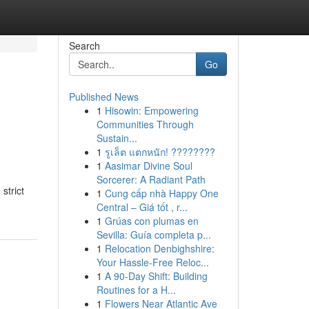
Search
Go
Published News
1
Hisowin: Empowering
Communities Through
Sustain...
1
รูเล็ต แตกหนัก! ????????
1
Aasimar Divine Soul
Sorcerer: A Radiant Path
strict
1
Cung cấp nhà Happy One
Central – Giá tốt , r...
1
Grúas con plumas en
Sevilla: Guía completa p...
1
Relocation Denbighshire:
Your Hassle-Free Reloc...
1
A 90-Day Shift: Building
Routines for a H...
1
Flowers Near Atlantic Ave