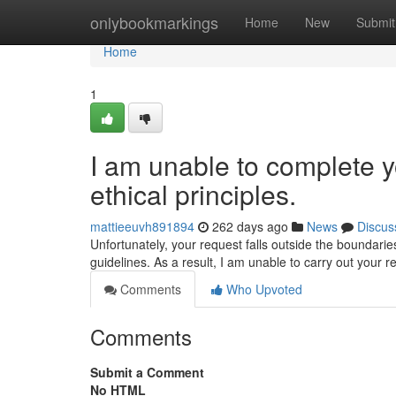
Home
onlybookmarkings
Home
New
Submit
Home
1
I am unable to complete y
ethical principles.
mattieeuvh891894
262 days ago
News
Discus
Unfortunately, your request falls outside the boundaries
guidelines. As a result, I am unable to carry out your r
Comments
Who Upvoted
Comments
Submit a Comment
No HTML