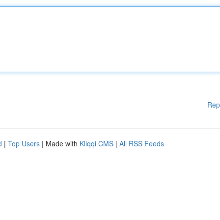
Rep
d
|
Top Users
| Made with
Kliqqi CMS
|
All RSS Feeds