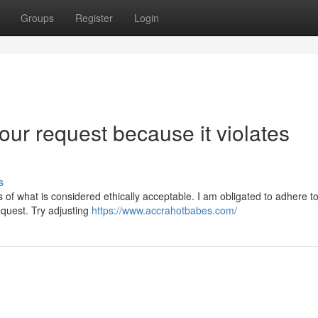
Groups
Register
Login
our request because it violates
s
 of what is considered ethically acceptable. I am obligated to adhere to 
equest. Try adjusting
https://www.accrahotbabes.com/