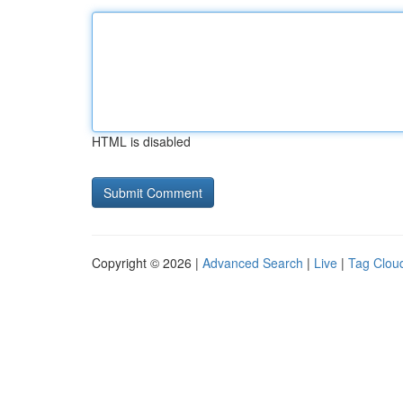
HTML is disabled
Copyright © 2026 |
Advanced Search
|
Live
|
Tag Clou