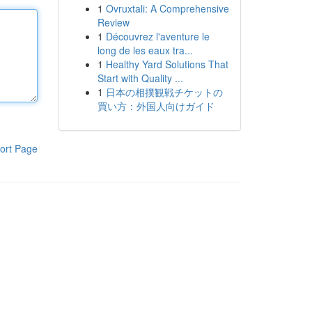
1
Ovruxtali: A Comprehensive
Review
1
Découvrez l'aventure le
long de les eaux tra...
1
Healthy Yard Solutions That
Start with Quality ...
1
日本の相撲観戦チケットの
買い方：外国人向けガイド
ort Page