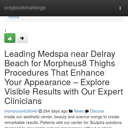
Home
onlybookmarkings
Togg
navi
Home
1
Leading Medspa near Delray
Beach for Morpheus8 Thighs
Procedures That Enhance
Your Appearance – Explore
Visible Results with Our Expert
Clinicians
montyoxsv630040
264 days ago
News
Discuss
Inside our aesthetic center, beauty and science merge to create
remarkable results. Patients visit our center for Sculptra solutions