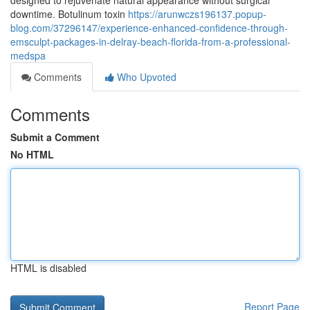
designed to rejuvenate natural appearance without surgical
downtime. Botulinum toxin
https://arunwczs196137.popup-
blog.com/37296147/experience-enhanced-confidence-through-
emsculpt-packages-in-delray-beach-florida-from-a-professional-
medspa
Comments
Who Upvoted
Comments
Submit a Comment
No HTML
HTML is disabled
Report Page