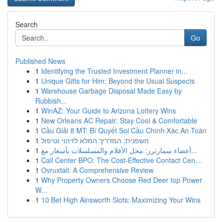
Search
Go
Published News
1
Identifying the Trusted Investment Planner in...
1
Unique Gifts for Him: Beyond the Usual Suspects
1
Warehouse Garbage Disposal Made Easy by
Rubbish...
1
WinAZ: Your Guide to Arizona Lottery Wins
1
New Orleans AC Repair: Stay Cool & Comfortable
1
Cầu Giải 8 MT: Bí Quyết Soi Cầu Chính Xác An Toàn
1
חשפנית: המדריך המלא לזיהוי וטיפול
1
أعضاء سمارترز: محل الأفلام والمسلسلات بأسعار مع...
1
Call Center BPO: The Cost-Effective Contact Cen...
1
Ovruxtali: A Comprehensive Review
1
Why Property Owners Choose Red Deer top Power
W...
1
10 Bet High Ainsworth Slots: Maximizing Your Wins