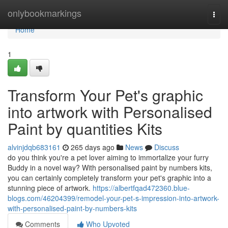
Home
onlybookmarkings
Togg
navi
Home
1
Transform Your Pet's graphic
into artwork with Personalised
Paint by quantities Kits
alvinjdqb683161
265 days ago
News
Discuss
do you think you're a pet lover aiming to immortalize your furry
Buddy in a novel way? With personalised paint by numbers kits,
you can certainly completely transform your pet's graphic into a
stunning piece of artwork.
https://albertfqad472360.blue-
blogs.com/46204399/remodel-your-pet-s-impression-into-artwork-
with-personalised-paint-by-numbers-kits
Comments
Who Upvoted