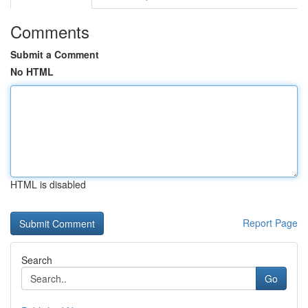
Comments
Submit a Comment
No HTML
HTML is disabled
Report Page
Search
Go